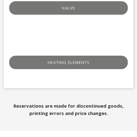
VALVE
HEATING ELEMENTS
Reservations are made for discontinued goods,
printing errors and price changes.