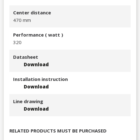
Center distance
470 mm
Performance​ ( watt )
320​
Datasheet
Download
Installation instruction
Download
Line drawing
Download
RELATED PRODUCTS MUST BE PURCHASED