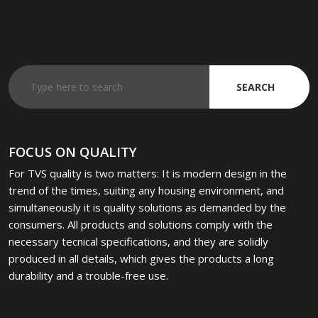
FOCUS ON QUALITY
​For TVS quality is two matters: It is modern design in the
trend of the times, suiting any housing environment, and
simultaneously it is quality solutions as demanded by the
consumers. All products and solutions comply with the
necessary tecnical specifications, and they are solidly
produced in all details, which gives the products a long
durability and a trouble-free use.