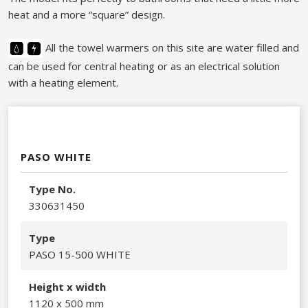
heat and a more “square” design.​
All the towel warmers on this site are water filled and
can be used for central heating or as an electrical solution
with a heating element.
PASO WHITE
Type No.
330631450​
Type
PASO 15-500 WHITE
Height x width
1120 x 500 mm