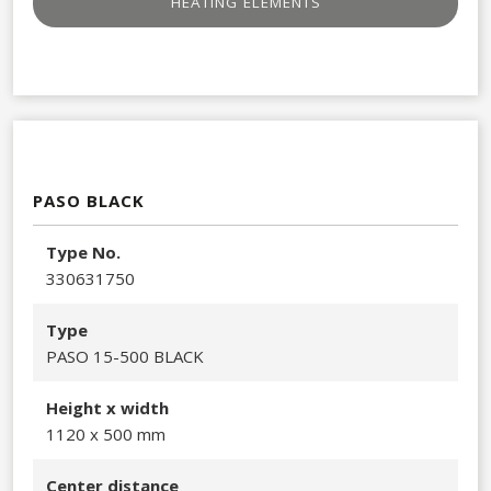
HEATING ELEMENTS​
PASO BLACK
Type No.
330631750​
Type
PASO 15-500 BLACK
Height x width
1120 x 500 mm
Center distance