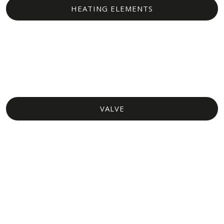
HEATING ELEMENTS​
VALVE​