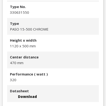
Type No.
330631550​
Type
PASO 15-500 CHROME
Height x width
1120 x 500 mm
Center distance
470 mm
Performance​ ( watt )
320​
Datasheet
Download