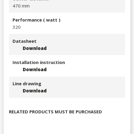
470 mm
Performance​ ( watt )
320​
Datasheet
Download
Installation instruction
Download
Line drawing
Download
RELATED PRODUCTS MUST BE PURCHASED