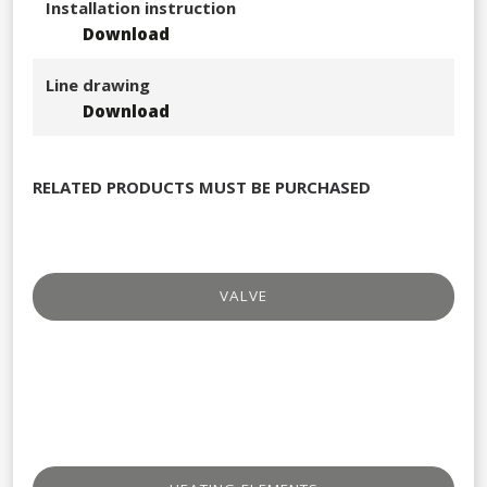
Installation instruction
Download
Line drawing
Download
RELATED PRODUCTS MUST BE PURCHASED
VALVE