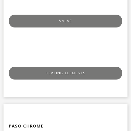
VALVE​
HEATING ELEMENTS
PASO CHROME