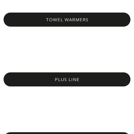
TOWEL WARMERS​
PLUS LINE