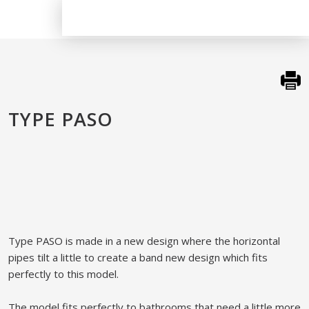
TYPE PASO
​Type PASO is made in a new design where the horizontal
pipes tilt a little to create a band new design which fits
perfectly to this model.​
The model fits perfectly to bathrooms that need a little more