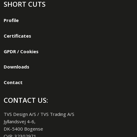
SHORT CUTS
Profile
Certificates
GPDR / Cookies
Downloads
Contact
CONTACT US:
TVS Design A/S / TVS Trading A/S
Jyllandsvej 4-6,
DK-5400 Bogense
CVR: 32302971